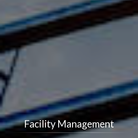
Facility Management