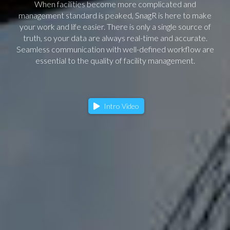
When facilities become more complicated and
management standard is peaked, SnagR is here to make
your work and life easier. There is only a single source of
truth, so your data are always real-time and accurate.
Seamless communication with well-defined workflow are
essential to the quality of facility management.
Intro Video