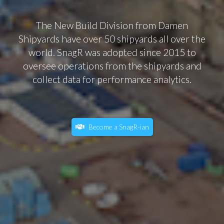
The New Build Division from Damen
Shipyards have over 50 shipyards all over the
world. SnagR was adopted since 2015 to
oversee operations from the shipyards and
collect data for performance analytics.
Become a SnagR-ian