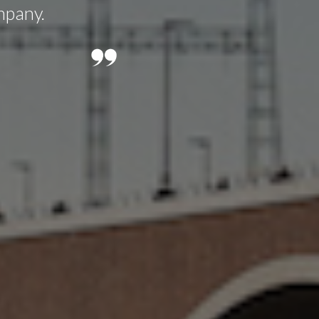
mpany.