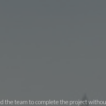
 the team to complete the project withou