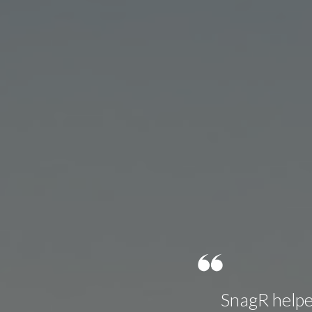
SnagR helped