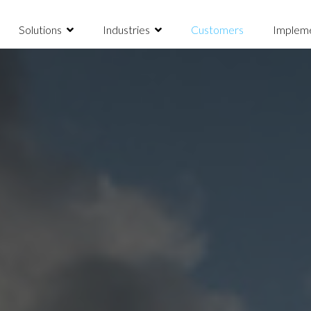
Solutions
Industries
Customers
Impleme