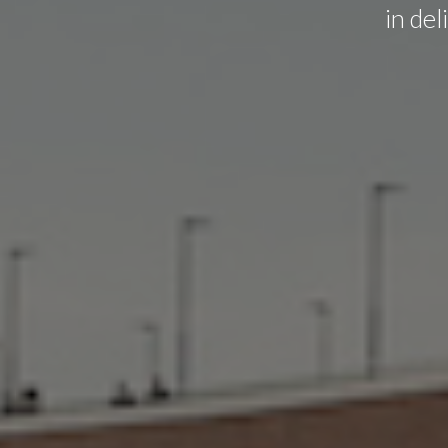
in de