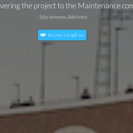
livering the project to the Maintenance co
- Stijn Venmans, BAM Infra
Become a SnagR-ian