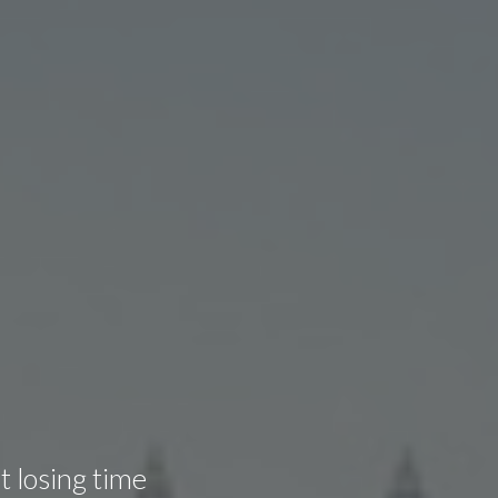
t losing time