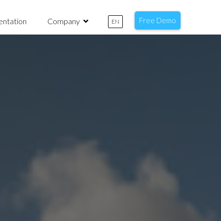
Free Demo
ntation
Company
EN